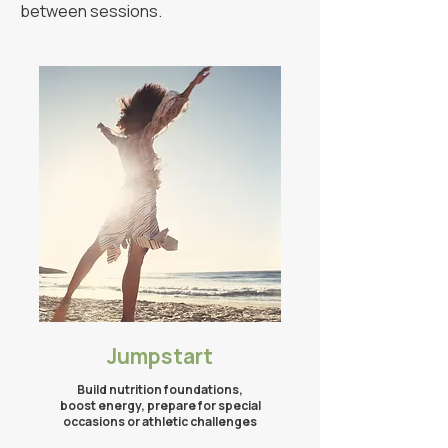
between sessions.
Jumpstart​
Build nutrition foundations,
boost energy, prepare for special
occasions
or athletic challenges