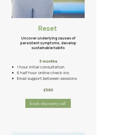
Reset
Uncover underlying causes of
persistent symptoms, develop
sustainable habits ​
3 months​
1 hour initial consultation
6 half hour online
check-ins
Email support between sessions
£560
book discovery call