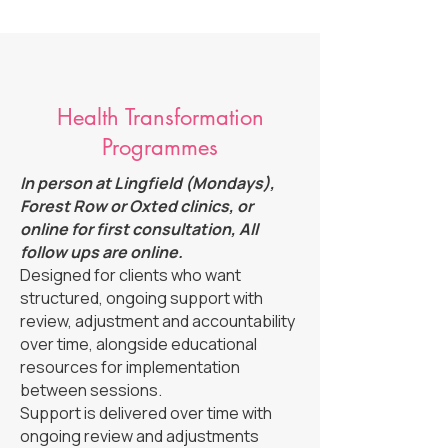
Health Transformation
Programmes
In person at Lingfield (Mondays),
Forest Row or Oxted clinics, or
online for first consultation, All
follow ups are online.
Designed for clients who want
structured, ongoing support with
review, adjustment and accountability
over time, alongside educational
resources for implementation
between sessions.
Support is delivered over time with
ongoing review and adjustments