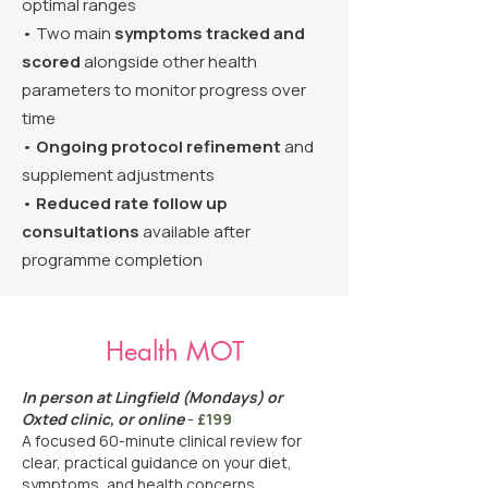
optimal ranges
• Two main
symptoms tracked and
scored
alongside other health
parameters to monitor progress over
time
•
Ongoing protocol refinement
and
supplement adjustments
•
Reduced rate follow up
consultations
available after
programme completion
Health MOT
In person at Lingfield (Mondays) or
Oxted clinic, or online
-
£199
A focused 60-minute clinical review for
clear, practical guidance on your diet,
symptoms, and health concerns.