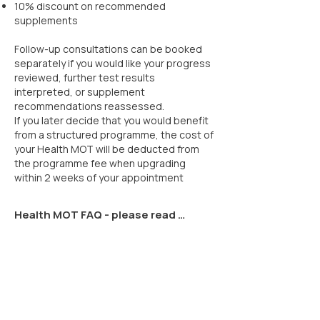
10% discount on recommended
supplements
Follow-up consultations can be booked
separately if you would like your progress
reviewed, further test results
interpreted, or supplement
recommendations reassessed.
If you later decide that you would benefit
from a structured programme, the cost of
your Health MOT will be deducted from
the programme fee when upgrading
within 2 weeks of your appointment
Health MOT FAQ - please read 
before booking

Do I need to take notes?

Yes. You’ll need to take your own 