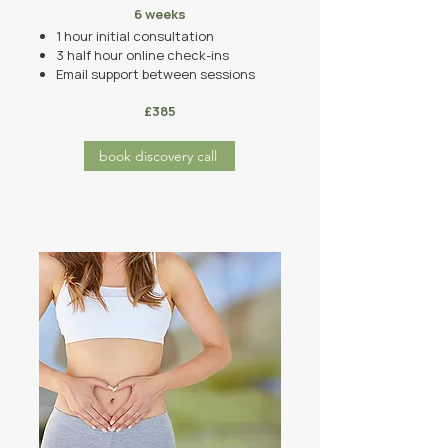
6 weeks
1 hour initial consultation
3 half hour
online
check-ins
Email support between sessions
£385
book discovery call