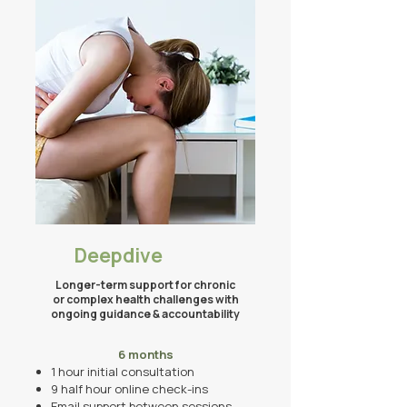
Deepdive
​​Longer-term support for chronic
or complex health challenges with
ongoing guidance & accountability
6 months
1 hour initial consultation
9 half hour
online
check-ins
Email support between sessions