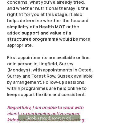
concerns, what you’ve already tried,
and whether nutritional therapy is the
right fit for you at this stage. It also
helps determine whether the focused
simplicity of a Health MOT
or the
added
support and value of a
structured programme
would be more
appropriate.
First appointments are available online
or in person in Lingfield, Surrey
(Mondays), with appointments in Oxted,
Surrey and Forest Row, Sussex available
by arrangement. Follow-up sessions
within programmes are held online to
keep support flexible and consistent.
Regretfully, I am unable to work with
clients experiencing active cancer,
Book a free discovery call
kidney disease, or disordered eating.