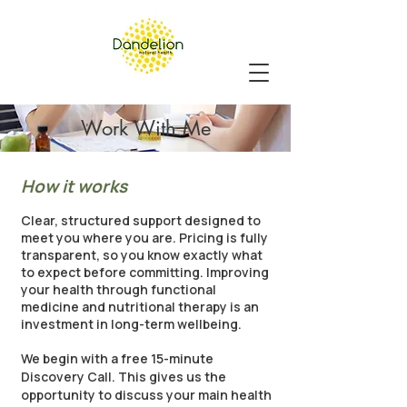
Work With Me
How it works
Clear, structured support designed to
meet you where you are. Pricing is fully
transparent, so you know exactly what
to expect before committing. Improving
your health through functional
medicine and nutritional therapy is an
investment in long-term wellbeing.
We begin with a free 15-minute
Discovery Call. This gives us the
opportunity to discuss your main health