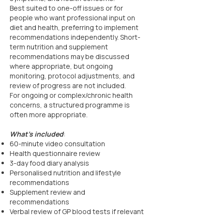
Best suited to one-off issues or for
people who want professional input on
diet and health, preferring to implement
recommendations independently. Short-
term nutrition and supplement
recommendations may be discussed
where appropriate, but ongoing
monitoring, protocol adjustments, and
review of progress are not included.
For ongoing or complex/chronic health
concerns, a structured programme is
often more appropriate.
What’s included
:
60-minute video consultation
Health questionnaire review
3-day food diary analysis
Personalised nutrition and lifestyle
recommendations
Supplement review and
recommendations
Verbal review of GP blood tests if relevant