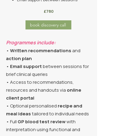
£780
book discovery call
Programmes include:
•
Written recommendations
and
action plan
•
Email support
between sessions for
brief clinical queries
• Access to recommendations,
resources and handouts via
online
client portal
• Optional personalised
recipe and
meal ideas
tailored to individual needs
• Full
GP blood test review
with
interpretation using functional and